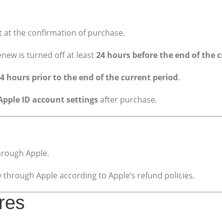
 at the confirmation of purchase.
new is turned off at least
24 hours before the end of the c
4 hours prior to the end of the current period
.
Apple ID account settings
after purchase.
hrough Apple.
through Apple according to Apple’s refund policies.
ures