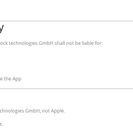
y
ck technologies GmbH shall not be liable for:
se the App
echnologies GmbH, not Apple.
t.