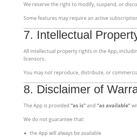
We reserve the right to modify, suspend, or disco
Some features may require an active subscriptio
7. Intellectual Propert
All intellectual property rights in the App, incl
licensors.
You may not reproduce, distribute, or commercial
8. Disclaimer of Warr
The App is provided
“as is”
and
“as available”
wi
We do not guarantee that:
the App will always be available