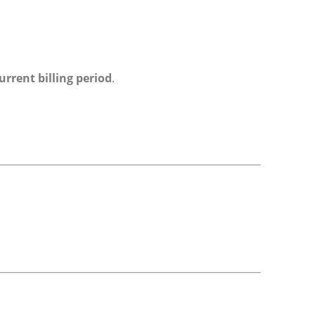
urrent billing period
.