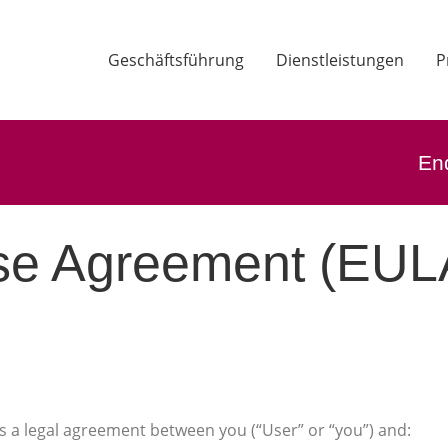
Geschäftsführung
Dienstleistungen
P
En
se Agreement (EUL
s a legal agreement between you (“User” or “you”) and: