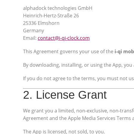
alphadock technologies GmbH
Heinrich-Hertz-Straße 26
25336 Elmshorn
Germany
Email:
contact@i-qi-clock.com
This Agreement governs your use of the
i-qi mob
By downloading, installing, or using the App, yo
If you do not agree to the terms, you must not u
2. License Grant
We grant you a limited, non-exclusive, non-transf
Agreement and the Apple Media Services Terms 
The App is licensed, not sold, to you.