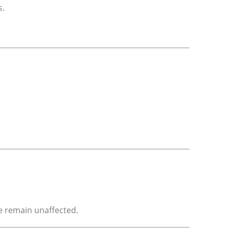
s.
e remain unaffected.