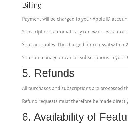
Billing
Payment will be charged to your Apple ID account
Subscriptions automatically renew unless auto-re
Your account will be charged for renewal within
2
You can manage or cancel subscriptions in your
5. Refunds
All purchases and subscriptions are processed t
Refund requests must therefore be made directly 
6. Availability of Feat