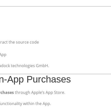
tract the source code
 App
phadock technologies GmbH.
 In-App Purchases
rchases
through Apple’s App Store.
unctionality within the App.