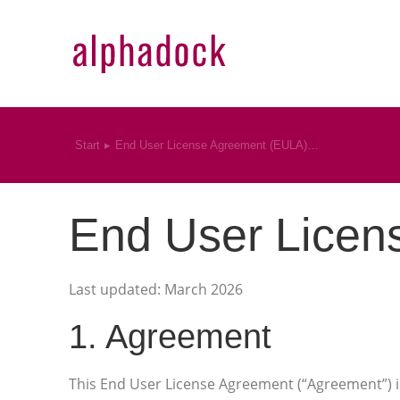
Start
End User License Agreement (EULA)…
Sie befinden sich hier:
End User Licen
Last updated: March 2026
1. Agreement
This End User License Agreement (“Agreement”) i