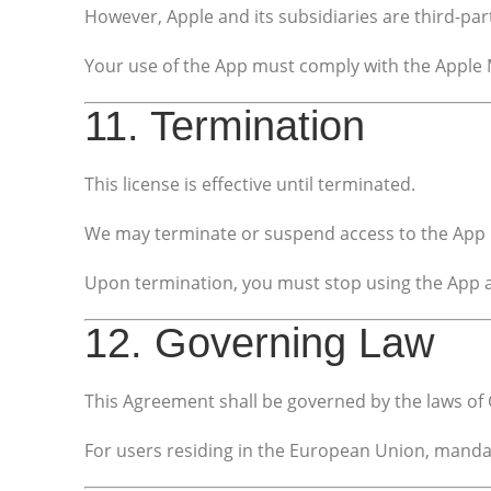
However, Apple and its subsidiaries are third-par
Your use of the App must comply with the Apple 
11. Termination
This license is effective until terminated.
We may terminate or suspend access to the App i
Upon termination, you must stop using the App an
12. Governing Law
This Agreement shall be governed by the laws of G
For users residing in the European Union, manda