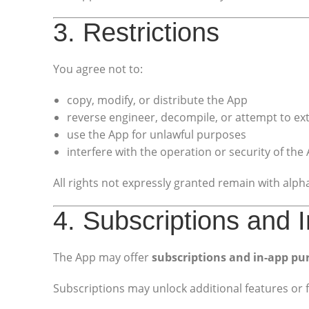
3. Restrictions
You agree not to:
copy, modify, or distribute the App
reverse engineer, decompile, or attempt to ex
use the App for unlawful purposes
interfere with the operation or security of the
All rights not expressly granted remain with al
4. Subscriptions and
The App may offer
subscriptions and in-app pu
Subscriptions may unlock additional features or f