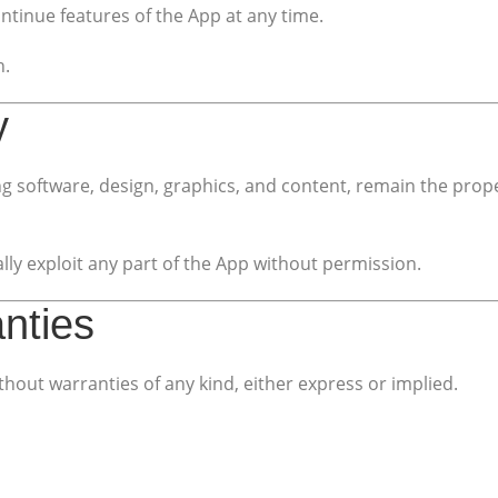
ntinue features of the App at any time.
n.
y
uding software, design, graphics, and content, remain the pr
ly exploit any part of the App without permission.
anties
thout warranties of any kind, either express or implied.