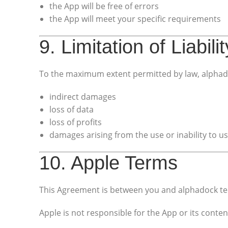
the App will be free of errors
the App will meet your specific requirements
9. Limitation of Liabilit
To the maximum extent permitted by law, alphado
indirect damages
loss of data
loss of profits
damages arising from the use or inability to u
10. Apple Terms
This Agreement is between you and alphadock t
Apple is not responsible for the App or its conten