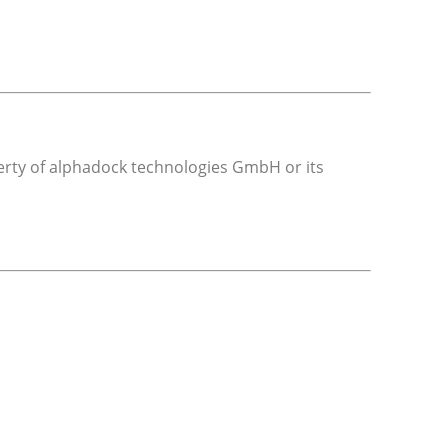
operty of alphadock technologies GmbH or its