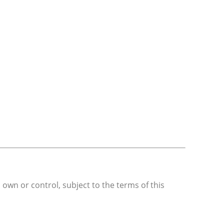
 own or control, subject to the terms of this