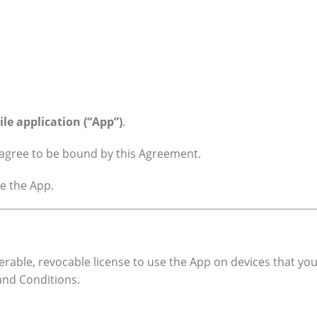
ile application (“App”)
.
u agree to be bound by this Agreement.
se the App.
erable, revocable license to use the App on devices that you
and Conditions.