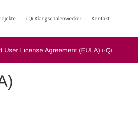
rojekte
i-Qi Klangschalenwecker
Kontakt
d User License Agreement (EULA) i-Qi
A)