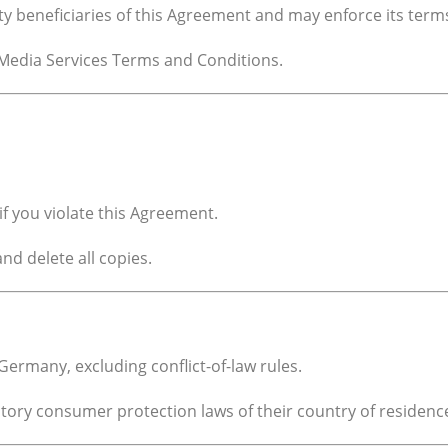
ty beneficiaries of this Agreement and may enforce its term
Media Services Terms and Conditions.
f you violate this Agreement.
d delete all copies.
ermany, excluding conflict-of-law rules.
tory consumer protection laws of their country of residenc